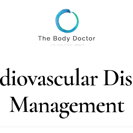
diovascular Dis
Management