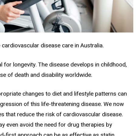
cardiovascular disease care in Australia.
al for longevity. The disease develops in childhood,
se of death and disability worldwide.
opriate changes to diet and lifestyle patterns can
gression of this life-threatening disease. We now
es that reduce the risk of cardiovascular disease.
ay even avoid the need for drug therapies by
d-first approach can be as effective as statin