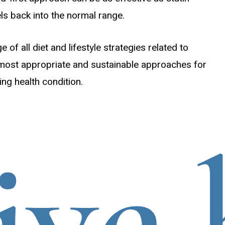
els back into the normal range.
of all diet and lifestyle strategies related to
 most appropriate and sustainable approaches for
ing health condition.
e he