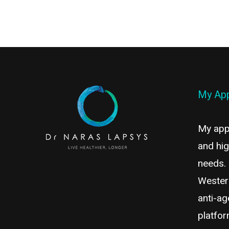
My Ap
My appr
and hig
needs.
Wester
anti-ag
platfor