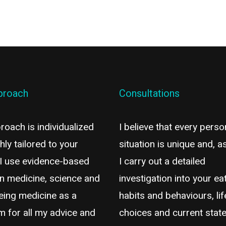
proach
Consultations
oach is individualized
I believe that every perso
hly tailored to your
situation is unique and, a
 I use evidence-based
I carry out a detailed
n medicine, science and
investigation into your ea
eing medicine as a
habits and behaviours, lif
m for all my advice and
choices and current state