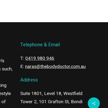
Telephone & Email
T:
0419 980 946
n’s
E:
naras@thebodydoctor.com.au
s such,
Address
ting
estyle
Suite 1801, Level 18, Westfield
 of
Tower 2, 101 Grafton St, Bondi