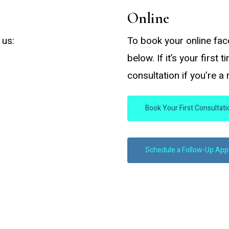
Online
 us:
To book your online fac
below. If it’s your first 
consultation if you’re a
Book Your First Consultat
Schedule a Follow-Up Ap