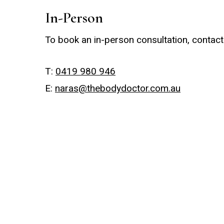
In-Person
To book an in-person consultation, contact
T:
0419 980 946
E:
naras@thebodydoctor.com.au