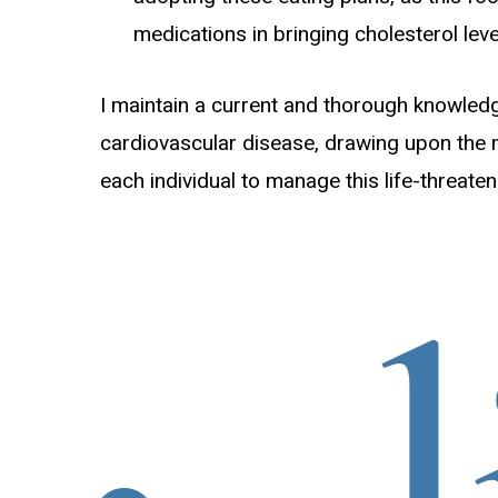
medications in bringing cholesterol lev
I maintain a current and thorough knowledge 
cardiovascular disease, drawing upon the
each individual to manage this life-threaten
liv