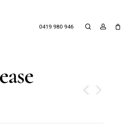
search
account
0419 980 946
ease