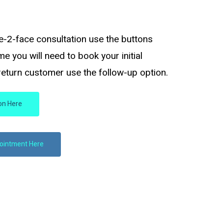
e-2-face consultation use the buttons
time you will need to book your initial
 return customer use the follow-up option.
ion Here
pointment Here