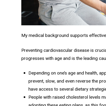
My medical background supports effective 
Preventing
cardiovascular disease
is cruci
progresses with age and is the leading cau
Depending on one’s age and health, appr
prevent, slow, and even reverse the pro
have access to several dietary strategi
People with raised cholesterol levels m
adopting these eating plans, as this foo