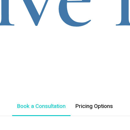
Book a Consultation
Pricing Options