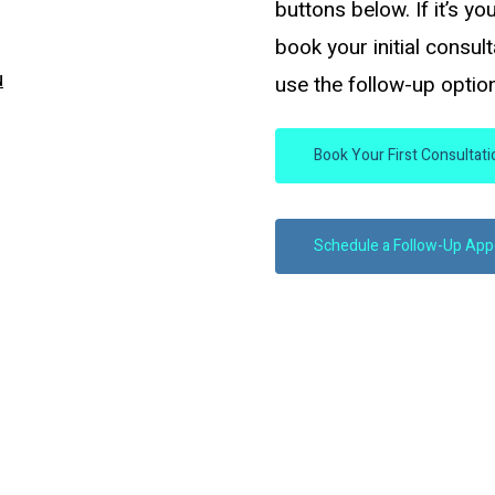
buttons below. If it’s yo
book your initial consul
u
use the follow-up option
Book Your First Consultat
Schedule a Follow-Up Ap