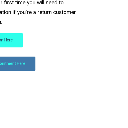
ur first time you will need to
tation if you’re a return customer
.
ion Here
pointment Here