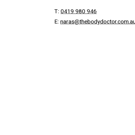
T:
0419 980 946
E:
naras@thebodydoctor.com.a