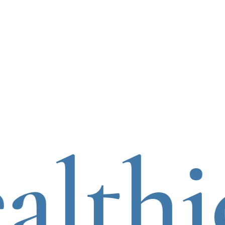
lthie