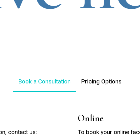
Book a Consultation
Pricing Options
Online
on, contact us:
To book your online fac