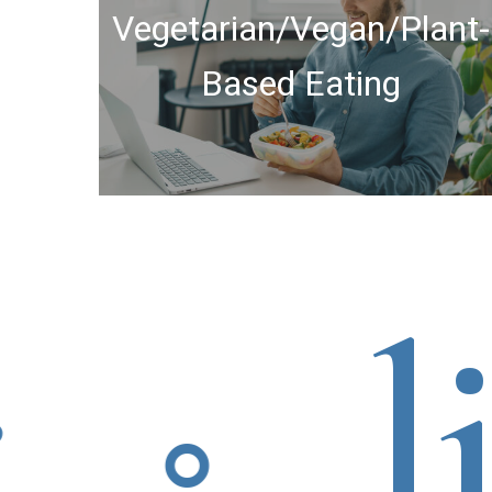
Vegetarian/Vegan/Plant-
Based Eating
liv
⚬