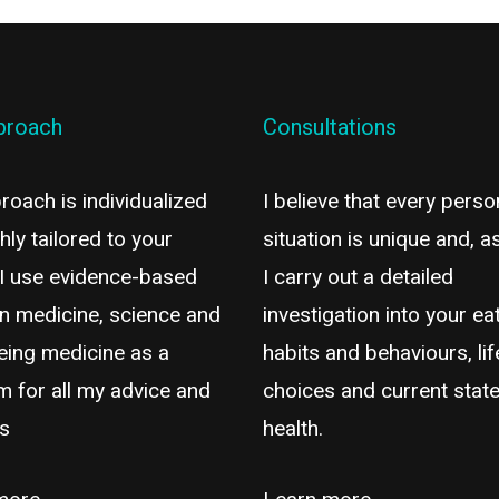
proach
Consultations
oach is individualized
I believe that every perso
hly tailored to your
situation is unique and, a
 I use evidence-based
I carry out a detailed
n medicine, science and
investigation into your ea
eing medicine as a
habits and behaviours, lif
m for all my advice and
choices and current state
es
health.