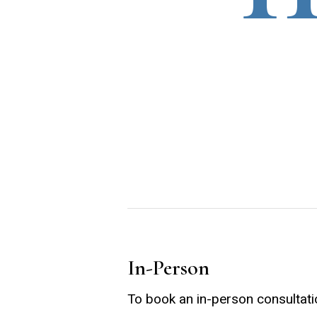
In-Person
To book an in-person consultati