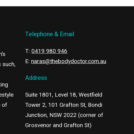
Telephone & Email
T:
0419 980 946
n’s
E:
naras@thebodydoctor.com.au
s such,
Address
ting
estyle
Suite 1801, Level 18, Westfield
 of
Tower 2, 101 Grafton St, Bondi
Junction, NSW 2022 (corner of
Grosvenor and Grafton St)