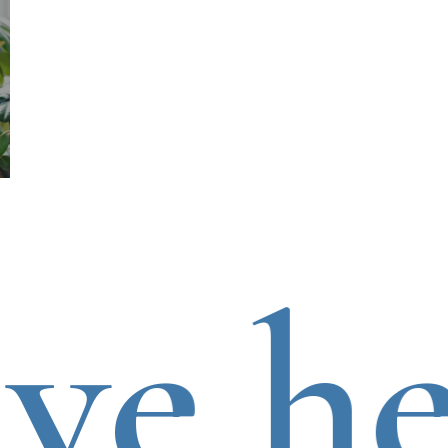
e hea