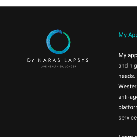
My Ap
My appr
and hig
needs.
Wester
anti-ag
platfor
servic