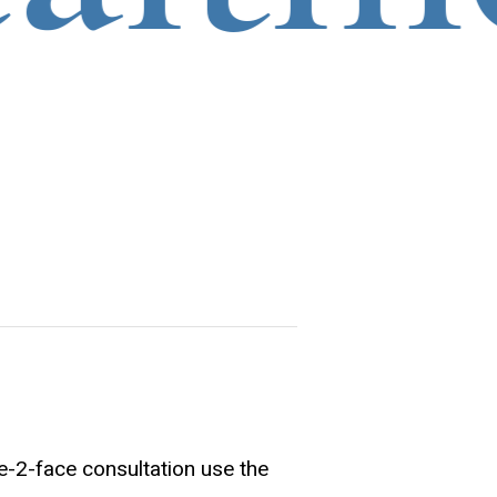
e-2-face consultation use the