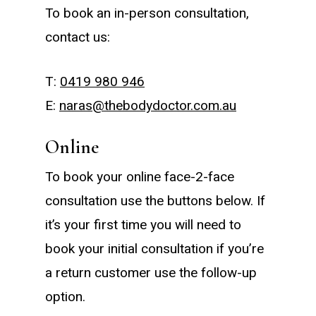
To book an in-person consultation,
contact us:
T:
0419 980 946
E:
naras@thebodydoctor.com.au
Online
To book your online face-2-face
consultation use the buttons below. If
it’s your first time you will need to
book your initial consultation if you’re
a return customer use the follow-up
option.