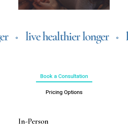
er
live healthier longer
l
⚬
⚬
Book a Consultation
Pricing Options
In-Person