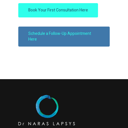
Book Your First Consultation Here
Schedule a Follow-Up Appointment
Here