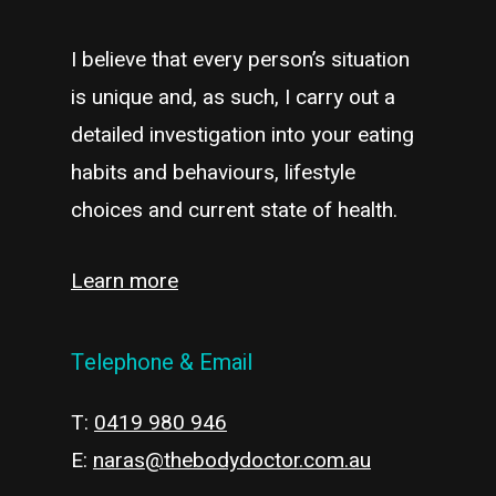
I believe that every person’s situation
is unique and, as such, I carry out a
detailed investigation into your eating
habits and behaviours, lifestyle
choices and current state of health.
Learn more
Telephone & Email
T:
0419 980 946
E:
naras@thebodydoctor.com.au