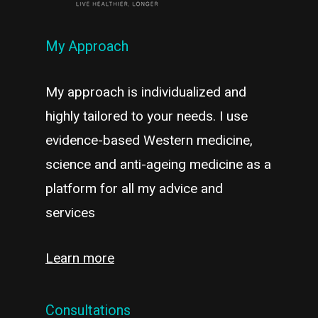
My Approach
My approach is individualized and
highly tailored to your needs. I use
evidence-based Western medicine,
science and anti-ageing medicine as a
platform for all my advice and
services
Learn more
Consultations